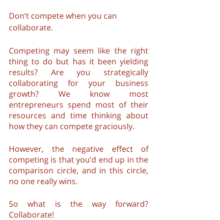
Don’t compete when you can 
collaborate.
Competing may seem like the right 
thing to do but has it been yielding 
results? Are you strategically 
collaborating for your business 
growth? We know most 
entrepreneurs spend most of their 
resources and time thinking about 
how they can compete graciously.
However, the negative effect of 
competing is that you’d end up in the 
comparison circle, and in this circle, 
no one really wins.
So what is the way forward? 
Collaborate! 