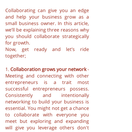
Collaborating can give you an edge 
and help your business grow as a 
small business owner. In this article, 
we’ll be explaining three reasons why 
you should collaborate strategically 
for growth. 
Now, get ready and let’s ride 
together;
1. 
Collaboration grows your network
 - 
Meeting and connecting with other 
entrepreneurs is a trait most 
successful entrepreneurs possess. 
Consistently and intentionally 
networking to build your business is 
essential. You might not get a chance 
to collaborate with everyone you 
meet but exploring and expanding 
will give you leverage others don't 