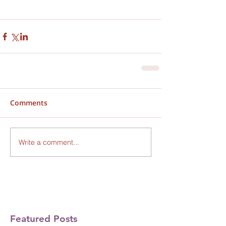
Comments
Write a comment...
Featured Posts