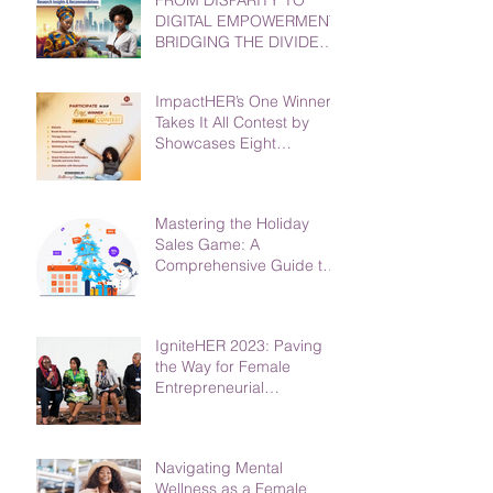
DIGITAL EMPOWERMENT:
BRIDGING THE DIVIDE
FOR WOMEN AND GIRLS
ImpactHER’s One Winner
Takes It All Contest by
Showcases Eight
Phenomenal Finalists
Mastering the Holiday
Sales Game: A
Comprehensive Guide to
Boost Your Business
IgniteHER 2023: Paving
the Way for Female
Entrepreneurial
Excellence in Africa
Navigating Mental
Wellness as a Female