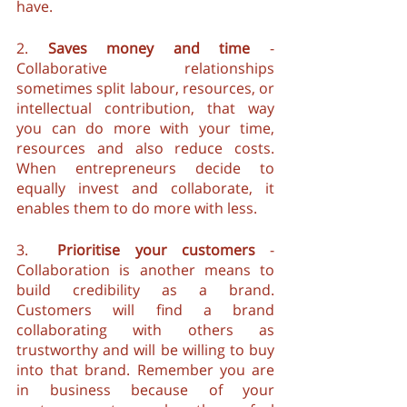
have.
2. 
Saves money and time
 - 
Collaborative relationships 
sometimes split labour, resources, or 
intellectual contribution, that way 
you can do more with your time, 
resources and also reduce costs. 
When entrepreneurs decide to 
equally invest and collaborate, it 
enables them to do more with less.
3.  
Prioritise your customers
 - 
Collaboration is another means to 
build credibility as a brand. 
Customers will find a brand 
collaborating with others as 
trustworthy and will be willing to buy 
into that brand. Remember you are 
in business because of your 