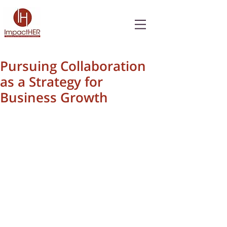
Pursuing Collaboration
as a Strategy for
Business Growth