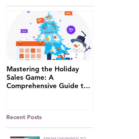
Mastering the Holiday
#1 African W
Sales Game: A
Investor to b
Comprehensive Guide to
at the Russia-
Boost Your Business
Summit
Recent Posts
FROM DISPARITY TO