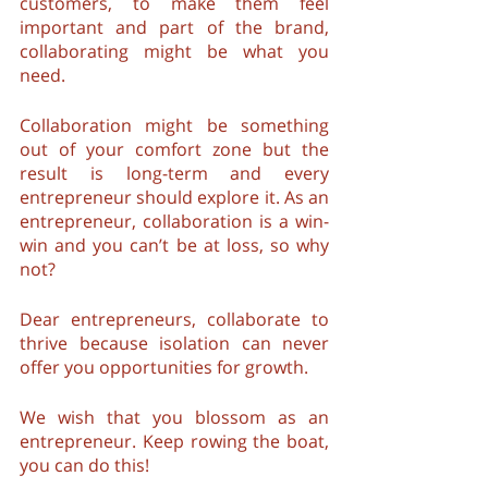
customers, to make them feel 
important and part of the brand, 
collaborating might be what you 
need.
Collaboration might be something 
out of your comfort zone but the 
result is long-term and every 
entrepreneur should explore it. As an 
entrepreneur, collaboration is a win-
win and you can’t be at loss, so why 
not?
Dear entrepreneurs, collaborate to 
thrive because isolation can never 
offer you opportunities for growth. 
We wish that you blossom as an 
entrepreneur. Keep rowing the boat, 
you can do this!