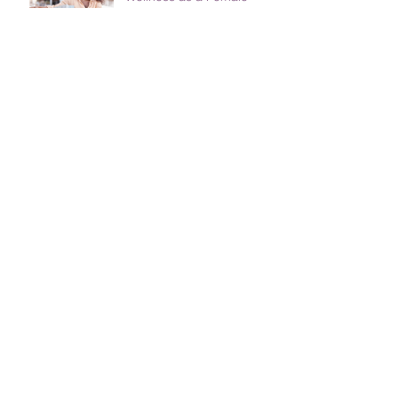
Entrepreneur; The Power
of Therapy
ImpactHER and AU-
CIEFFA Empower African
Women and Girls Through
Skill Development and
Training
Female Entrepreneurs
Unite: Tips for Balancing
Work-Life Responsibilities
WINNING AS AN
ENTREPRENEUR IN 2022:
THE MYTHS AND FACTS
ABOUT GOAL SETTING
THREE IMPORTANT
THINGS TO PLAN FOR