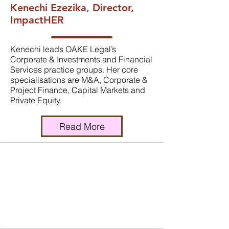
Kenechi Ezezika, Director,
ImpactHER
Kenechi leads OAKE Legal’s
Corporate & Investments and Financial
Services practice groups. Her core
specialisations are M&A, Corporate &
Project Finance, Capital Markets and
Private Equity.
Read More