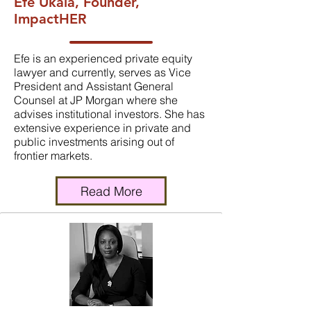
Efe Ukala, Founder,
ImpactHER
Efe is an experienced private equity
lawyer and currently, serves as Vice
President and Assistant General
Counsel at JP Morgan where she
advises institutional investors. She has
extensive experience in private and
public investments arising out of
frontier markets.
Read More