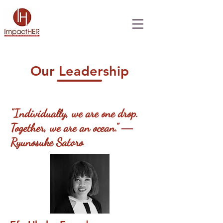
Our Leadership
"Individually, we are one drop.
Together, we are an ocean."
―
Ryunosuke Satoro