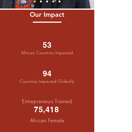
Our Impact
53
African Countries Impacted
94
Countries Impacted Globally
Entrepreneurs Trained
75,418
African Fema
le