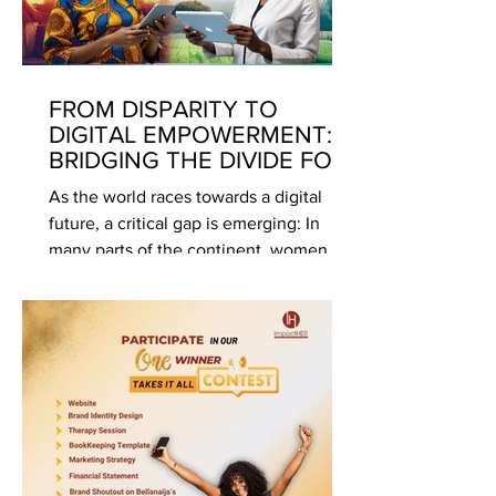
FROM DISPARITY TO
DIGITAL EMPOWERMENT:
BRIDGING THE DIVIDE FOR
WOMEN AND GIRLS
As the world races towards a digital
future, a critical gap is emerging: In
many parts of the continent, women
and girls remain on the...