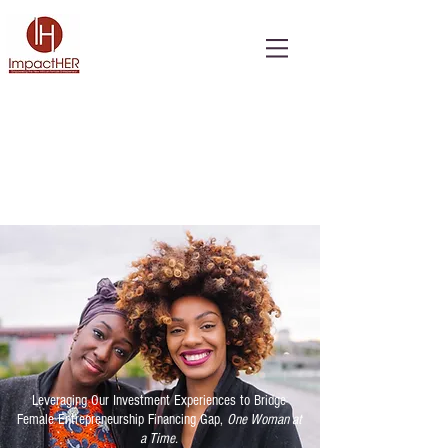
Leveraging Our Investment Experiences to Bridge
Female Entrepreneurship Financing Gap,
One Woman at
a Time.