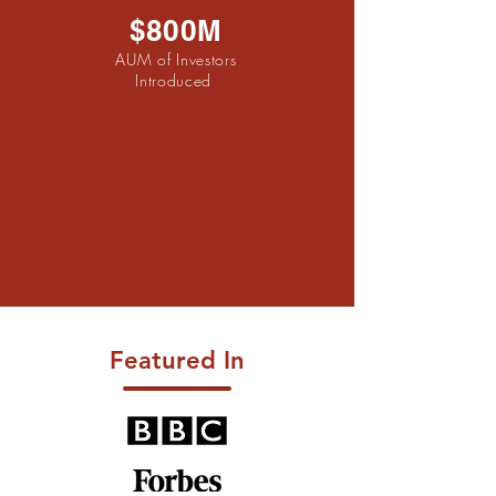
$800M
AUM of Investors
Introduced
Featured In