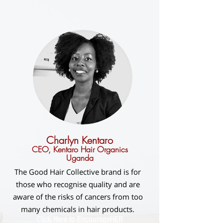
Charlyn Kentaro
CEO, Kentaro Hair Organics
Uganda
The Good Hair Collective brand is for
those who recognise quality and are
aware of the risks of cancers from too
many chemicals in hair products.
Click Here to EncourageHER