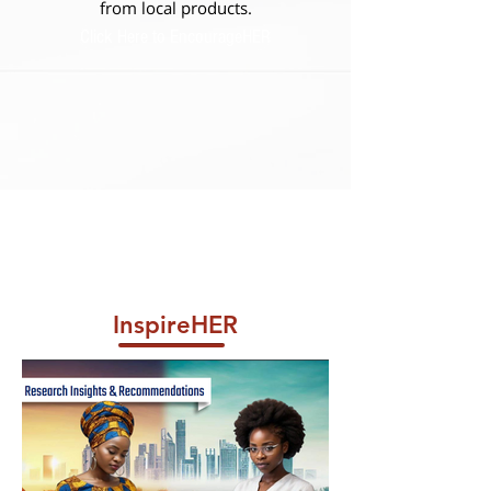
from local products.
Click Here to EncourageHER
InspireHER