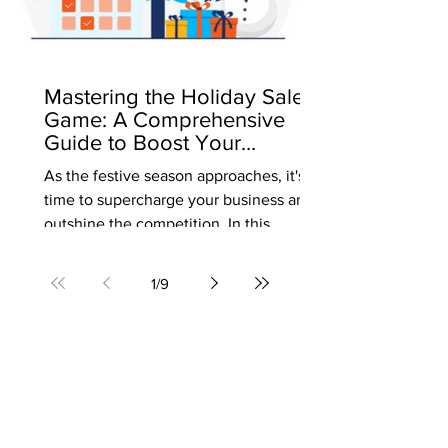
Mastering the Holiday Sales
Game: A Comprehensive
Guide to Boost Your
Business
As the festive season approaches, it's
time to supercharge your business and
outshine the competition. In this
comprehensive guide, we'll...
1
/
9
Our Footprint