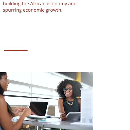
building the African economy and
spurring economic growth.