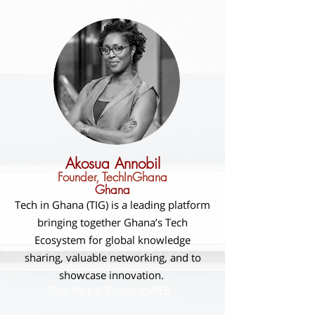
Akosua Annobil
Founder, TechInGhana
Ghana
Tech in Ghana (TIG) is a leading platform
bringing together Ghana’s Tech
Ecosystem for global knowledge
sharing, valuable networking, and to
showcase innovation.
Click Here to EncourageHER