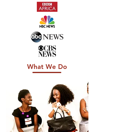
What We Do