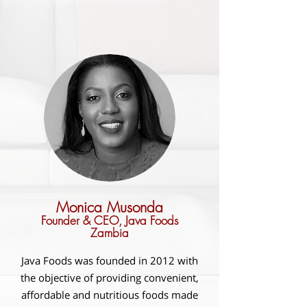
Monica Musonda
Founder & CEO, Java Foods
Zambia
Java Foods was founded in 2012 with
the objective of providing convenient,
affordable and nutritious foods made