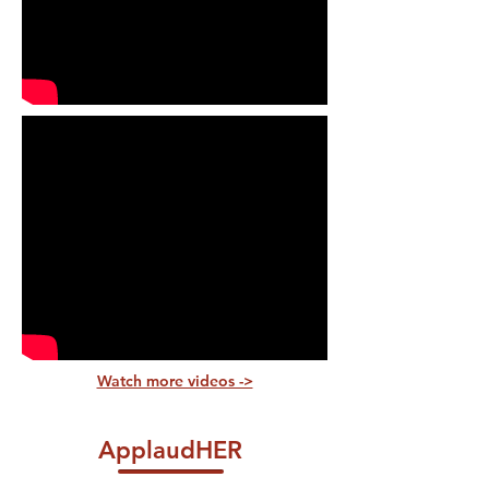
Watch more videos ->
ApplaudHER