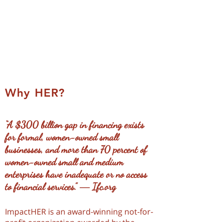
African female-owned
businesses to be market
leaders
Why HER?
“A $300 billion gap in financing exists
for formal, women-owned small
businesses, and more than 70 percent of
women-owned small and medium
enterprises have inadequate or no access
to financial services.”
― Ifc.org
ImpactHER is an award-winning not-for-