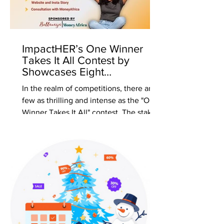
ImpactHER’s One Winner
Takes It All Contest by
Showcases Eight
Phenomenal Finalists
In the realm of competitions, there are
few as thrilling and intense as the "One
Winner Takes It All" contest. The stakes
are high, the...