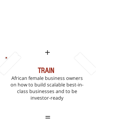
ENGAGE
With African female business
owners to determine and address
the challenges they encounter in
running their
business
+
TRAIN
African female business owners
on how to build scalable best-in-
class businesses and to be
investor-ready
=
POSITION