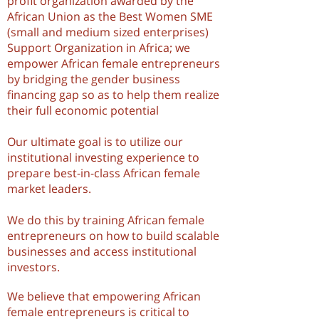
profit organization awarded by the
African Union as the Best Women SME
(small and medium sized enterprises)
Support Organization in Africa; we
empower African female entrepreneurs
by bridging the gender business
financing gap so as to help them realize
their full economic potential
Our ultimate goal is to utilize our
institutional investing experience to
prepare best-in-class African female
market leaders.
We do this by training African female
entrepreneurs on how to build scalable
businesses and access institutional
investors.
We believe that empowering African
female entrepreneurs is critical to