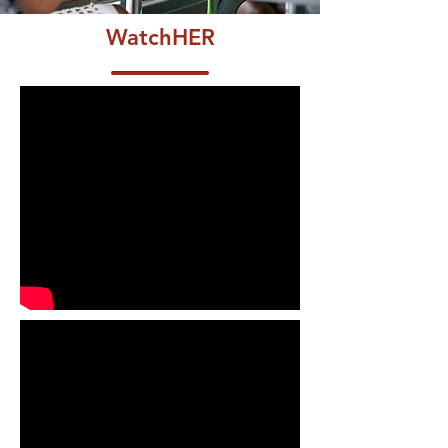
WatchHER