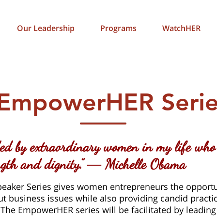
Our Leadership
Programs
WatchHER
EmpowerHER Serie
ed by extraordinary women in my life who
ength and dignity.” ― Michelle Obama
aker Series gives women entrepreneurs the opportu
t business issues while also providing candid practic
 The EmpowerHER series will be facilitated by leading