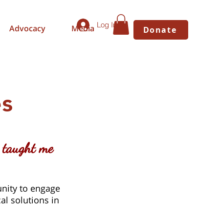
Log In
Advocacy
Media
Donate
s
 taught me
nity to engage
al solutions in