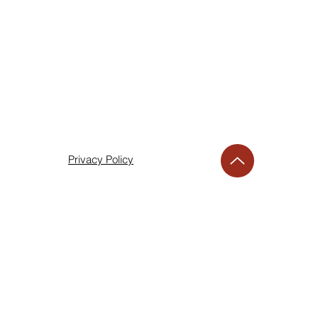
Privacy Policy