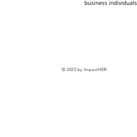
business individual
© 2023 by ImpactHER.