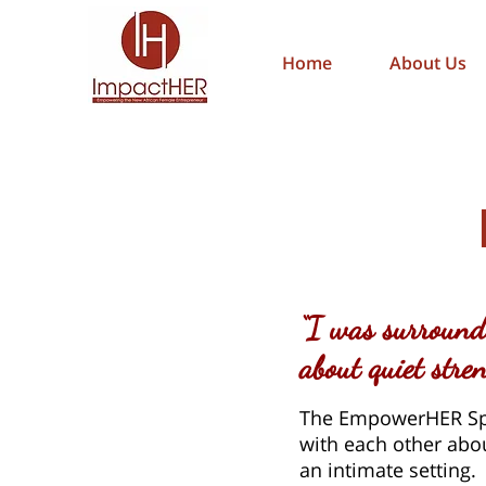
Home
About Us
“I was surround
about quiet str
The EmpowerHER Spe
with each other abou
an intimate setting.