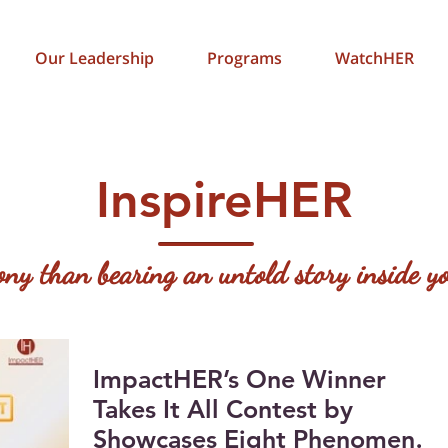
Our Leadership
Programs
WatchHER
InspireHER
gony than bearing an untold story inside
ImpactHER’s One Winner
Takes It All Contest by
Showcases Eight Phenomenal