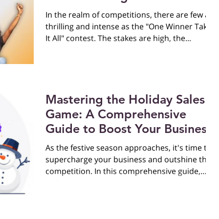
Finalists
In the realm of competitions, there are few as
thrilling and intense as the "One Winner Takes
It All" contest. The stakes are high, the...
Mastering the Holiday Sales
Game: A Comprehensive
Guide to Boost Your Business
As the festive season approaches, it's time to
supercharge your business and outshine the
competition. In this comprehensive guide,
we'll...