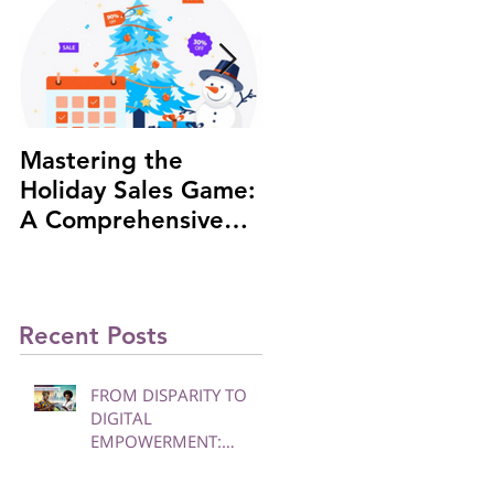
Mastering the
#1 African Woman
Holiday Sales Game:
Investor to be
A Comprehensive
highlighted at the
Guide to Boost Your
Russia-Africa Summi
Business
Recent Posts
FROM DISPARITY TO
DIGITAL
EMPOWERMENT:
BRIDGING THE DIVIDE
FOR WOMEN AND