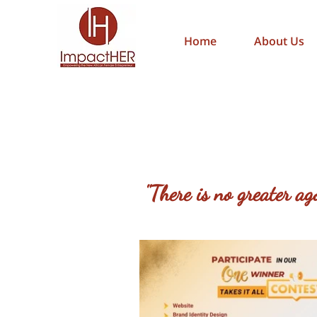
Home
About Us
"There is no greater a