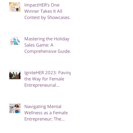
GIRLS
ImpactHER’s One
Winner Takes It All
Contest by Showcases
Eight Phenomenal
Finalists
Mastering the Holiday
Sales Game: A
Comprehensive Guide
to Boost Your Business
IgniteHER 2023: Paving
the Way for Female
Entrepreneurial
Excellence in Africa
Navigating Mental
Wellness as a Female
Entrepreneur; The
Power of Therapy