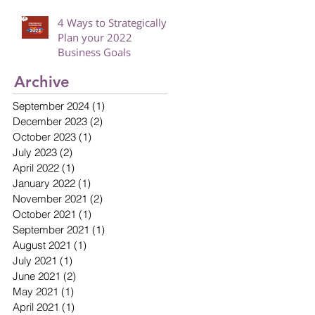
4 Ways to Strategically
Plan your 2022
Business Goals
Archive
September 2024
(1)
1 post
December 2023
(2)
2 posts
October 2023
(1)
1 post
July 2023
(2)
2 posts
April 2022
(1)
1 post
January 2022
(1)
1 post
November 2021
(2)
2 posts
October 2021
(1)
1 post
September 2021
(1)
1 post
August 2021
(1)
1 post
July 2021
(1)
1 post
June 2021
(2)
2 posts
May 2021
(1)
1 post
April 2021
(1)
1 post