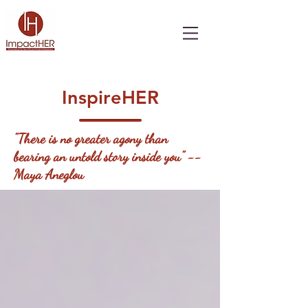
InspireHER
"There is no greater agony than
bearing an untold story inside you" --
Maya Aneglou