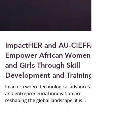
ImpactHER and AU-CIEFFA
Empower African Women
and Girls Through Skill
Development and Training
In an era where technological advances
and entrepreneurial innovation are
reshaping the global landscape, it is
imperative to equip women...