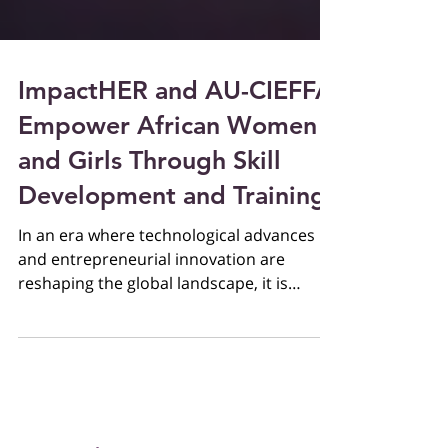
ImpactHER and AU-CIEFFA
Empower African Women
and Girls Through Skill
Development and Training
In an era where technological advances
and entrepreneurial innovation are
reshaping the global landscape, it is
imperative to equip women...