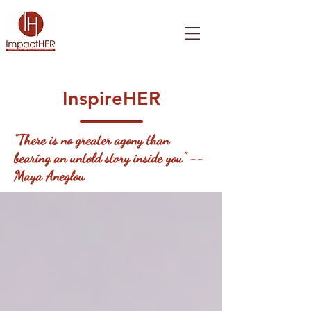
InspireHER
"There is no greater agony than
bearing an untold story inside you" --
Maya Aneglou