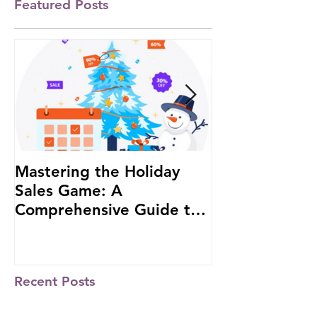
Featured Posts
Mastering the Holiday
#1 African W
Sales Game: A
Investor to b
Comprehensive Guide to
at the Russia-
Boost Your Business
Summit
Recent Posts