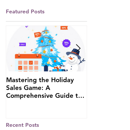
Featured Posts
Mastering the Holiday
#1 African W
Sales Game: A
Investor to b
Comprehensive Guide to
at the Russia-
Boost Your Business
Summit