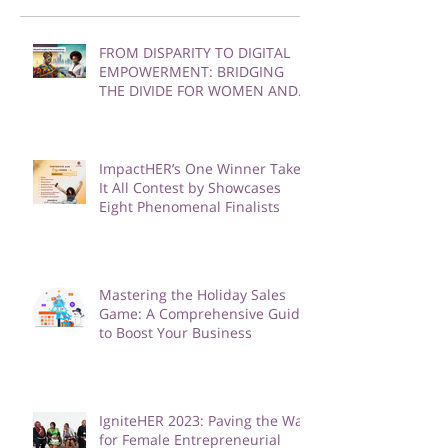
Recent Posts
FROM DISPARITY TO DIGITAL
EMPOWERMENT: BRIDGING
THE DIVIDE FOR WOMEN AND
GIRLS
ImpactHER’s One Winner Takes
It All Contest by Showcases
Eight Phenomenal Finalists
Mastering the Holiday Sales
Game: A Comprehensive Guide
to Boost Your Business