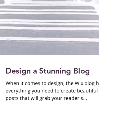
Design a Stunning Blog
When it comes to design, the Wix blog has
everything you need to create beautiful
posts that will grab your reader's
attention. Check out...