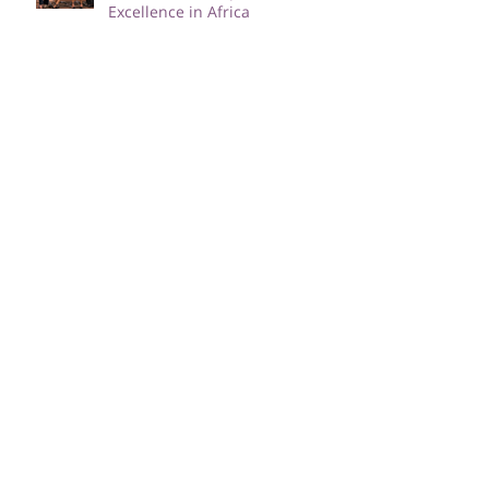
IgniteHER 2023: Paving the Way
for Female Entrepreneurial
Excellence in Africa
Navigating Mental Wellness as
a Female Entrepreneur; The
Power of Therapy
ImpactHER and AU-CIEFFA
Empower African Women and
Girls Through Skill
Development and Training
Female Entrepreneurs Unite:
Tips for Balancing Work-Life
Responsibilities