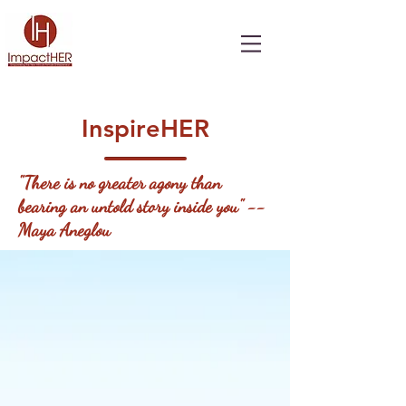
InspireHER
"There is no greater agony than
bearing an untold story inside you" --
Maya Aneglou