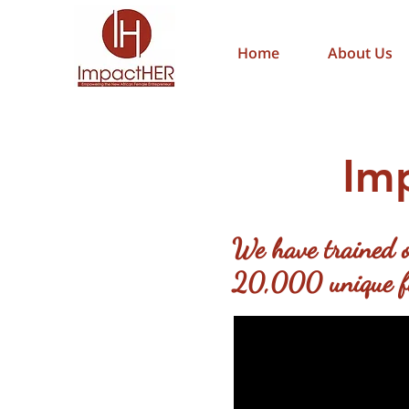
Home
About Us
Im
We have trained o
20,000 unique fem