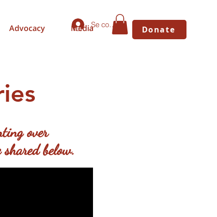
Se connecter
Advocacy
Media
Donate
ies
ting over
 shared below.