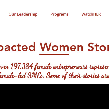
Our Leadership
Programs
WatchHER
pacted Women Stor
ver 197,384 female entrepreneurs represen
ale-led SMEs. Some of their stories are