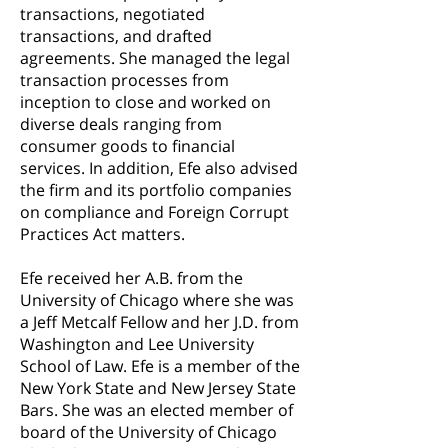
transactions, negotiated
transactions, and drafted
agreements. She managed the legal
transaction processes from
inception to close and worked on
diverse deals ranging from
consumer goods to financial
services. In addition, Efe also advised
the firm and its portfolio companies
on compliance and Foreign Corrupt
Practices Act matters.
Efe received her A.B. from the
University of Chicago where she was
a Jeff Metcalf Fellow and her J.D. from
Washington and Lee University
School of Law. Efe is a member of the
New York State and New Jersey State
Bars. She was an elected member of
board
of the University of Chicago