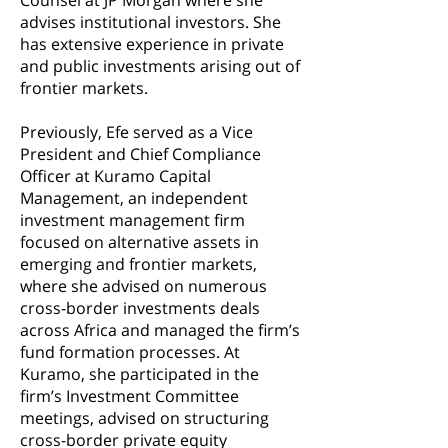
Counsel at JP Morgan where she
advises institutional investors. She
has extensive experience in private
and public investments arising out of
frontier markets.
Previously, Efe served as a Vice
President and Chief Compliance
Officer at Kuramo Capital
Management, an independent
investment management firm
focused on alternative assets in
emerging and frontier markets,
where she advised on numerous
cross-border investments deals
across Africa and managed the firm’s
fund formation processes. At
Kuramo, she participated in the
firm’s Investment Committee
meetings, advised on structuring
cross-border private equity