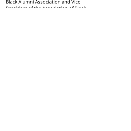
Black Alumni Association and Vice
President of the Association of Black
Women Attorneys NYC.
BACK TO TEAM