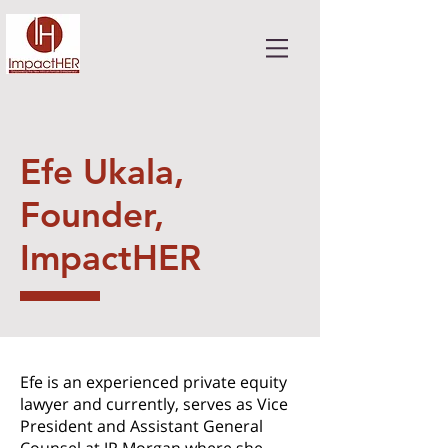
Efe Ukala,
Founder,
ImpactHER
Efe is an experienced private equity
lawyer and currently, serves as Vice
President and Assistant General