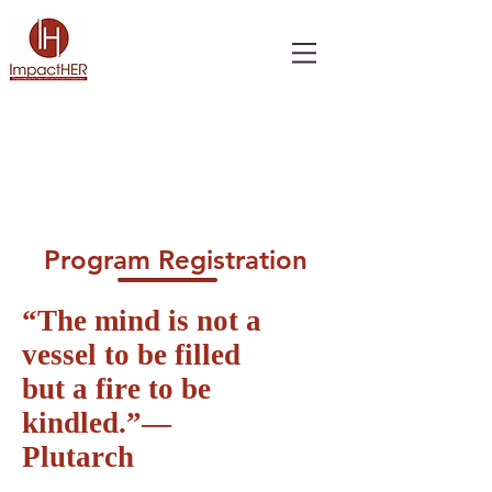
Program Registration
“The mind is not a
vessel to be filled
but a fire to be
kindled.”―
Plutarch