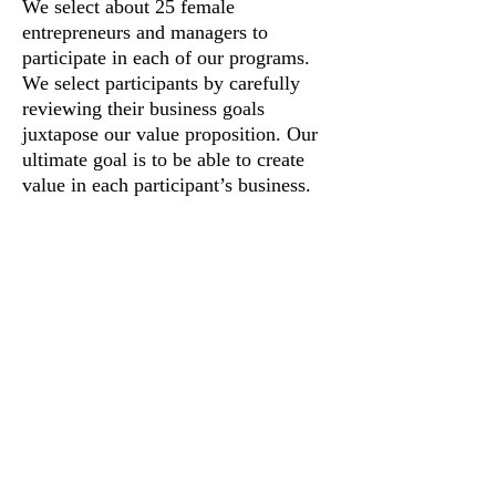
We select about 25 female
entrepreneurs and managers to
participate in each of our programs.
We select participants by carefully
reviewing their business goals
juxtapose our value proposition. Our
ultimate goal is to be able to create
value in each participant’s business.