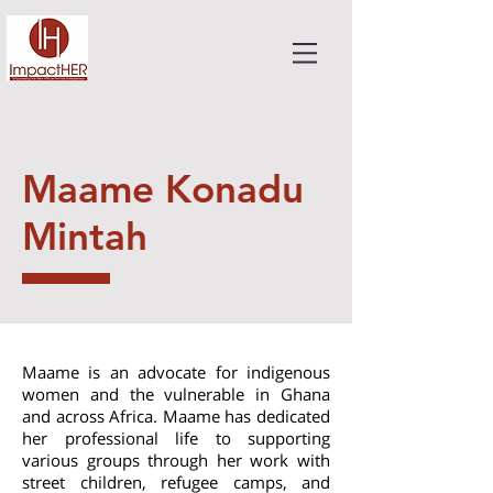
Maame Konadu
Mintah
Maame is an advocate for indigenous
women and the vulnerable in Ghana
and across Africa. Maame has dedicated
her professional life to supporting
various groups through her work with
street children, refugee camps, and