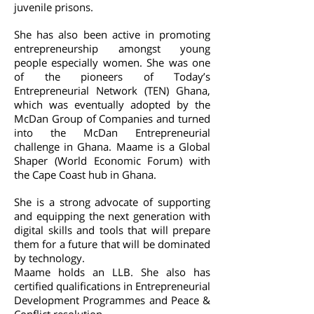
juvenile prisons.
She has also been active in promoting
entrepreneurship amongst young
people especially women. She was one
of the pioneers of Today’s
Entrepreneurial Network (TEN) Ghana,
which was eventually adopted by the
McDan Group of Companies and turned
into the McDan Entrepreneurial
challenge in Ghana. Maame is a Global
Shaper (World Economic Forum) with
the Cape Coast hub in Ghana.
She is a strong advocate of supporting
and equipping the next generation with
digital skills and tools that will prepare
them for a future that will be dominated
by technology.
Maame holds an LLB. She also has
certified qualifications in Entrepreneurial
Development Programmes and Peace &